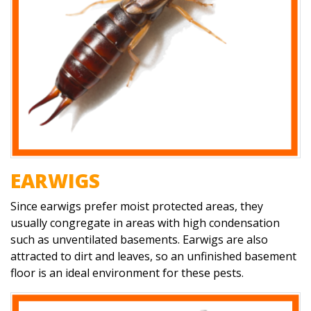
EARWIGS
Since earwigs prefer moist protected areas, they
usually congregate in areas with high condensation
such as unventilated basements. Earwigs are also
attracted to dirt and leaves, so an unfinished basement
floor is an ideal environment for these pests.