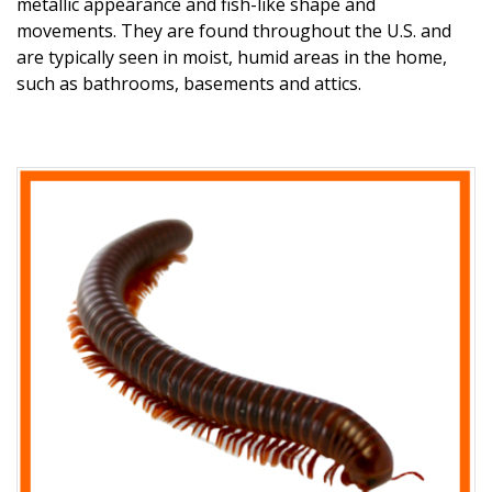
metallic appearance and fish-like shape and
movements. They are found throughout the U.S. and
are typically seen in moist, humid areas in the home,
such as bathrooms, basements and attics.