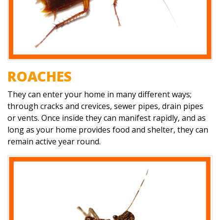
ROACHES
They can enter your home in many different ways;
through cracks and crevices, sewer pipes, drain pipes
or vents. Once inside they can manifest rapidly, and as
long as your home provides food and shelter, they can
remain active year round.