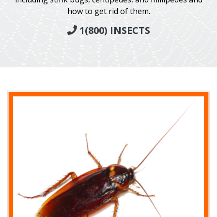
how to get rid of them.
1(800) INSECTS