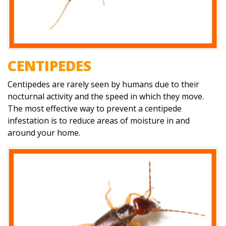
CENTIPEDES
Centipedes are rarely seen by humans due to their
nocturnal activity and the speed in which they move.
The most effective way to prevent a centipede
infestation is to reduce areas of moisture in and
around your home.