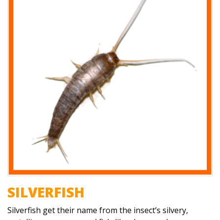
SILVERFISH
Silverfish get their name from the insect’s silvery,