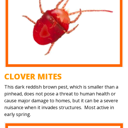
CLOVER MITES
This dark reddish brown pest, which is smaller than a
pinhead, does not pose a threat to human health or
cause major damage to homes, but it can be a severe
nuisance when it invades structures. Most active in
early spring.