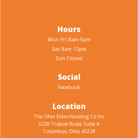
Hours
Mon-Fri: 8am-5pm
Sat: 8am-12pm
Sun: Closed
Social
Facebook
Location
The Ohio Exterminating Co Inc
5220 Trabue Road, Suite A
Columbus, Ohio 43228