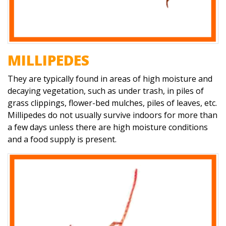
MILLIPEDES
They are typically found in areas of high moisture and
decaying vegetation, such as under trash, in piles of
grass clippings, flower-bed mulches, piles of leaves, etc.
Millipedes do not usually survive indoors for more than
a few days unless there are high moisture conditions
and a food supply is present.