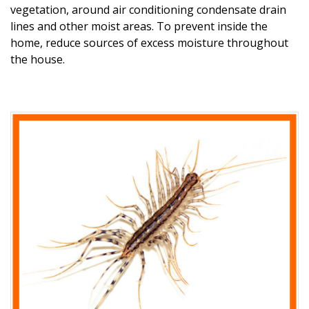
vegetation, around air conditioning condensate drain
lines and other moist areas. To prevent inside the
home,
reduce sources of excess moisture throughout
the house.