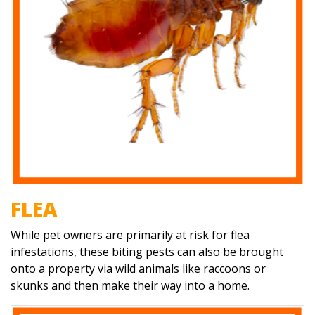
FLEA
While pet owners are primarily at risk for flea
infestations, these biting pests can also be brought
onto a property via wild animals like raccoons or
skunks and then make their way into a home.