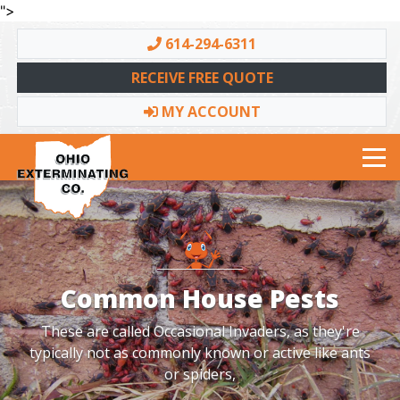
">
614-294-6311
RECEIVE FREE QUOTE
MY ACCOUNT
Toggle navigation
Common House Pests
These are called Occasional Invaders, as they're
typically not as commonly known or active like ants
or spiders,