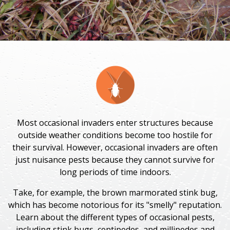
Most occasional invaders enter structures because
outside weather conditions become too hostile for
their survival. However, occasional invaders are often
just nuisance pests because they cannot survive for
long periods of time indoors.
Take, for example, the brown marmorated stink bug,
which has become notorious for its "smelly" reputation.
Learn about the different types of occasional pests,
including stink bugs, centipedes, and millipedes and