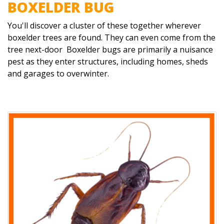
BOXELDER BUG
You'll discover a cluster of these together wherever
boxelder trees are found. They can even come from the
tree next-door Boxelder bugs are primarily a nuisance
pest as they enter structures, including homes, sheds
and garages to overwinter.