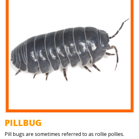
PILLBUG
Pill bugs are sometimes referred to as rollie pollies.