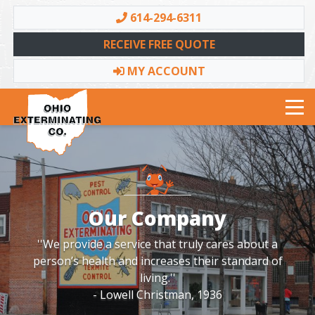
614-294-6311
RECEIVE FREE QUOTE
MY ACCOUNT
Toggle navigation
Our Company
''We provide a service that truly cares about a
person’s health and increases their standard of
living.''
- Lowell Christman, 1936