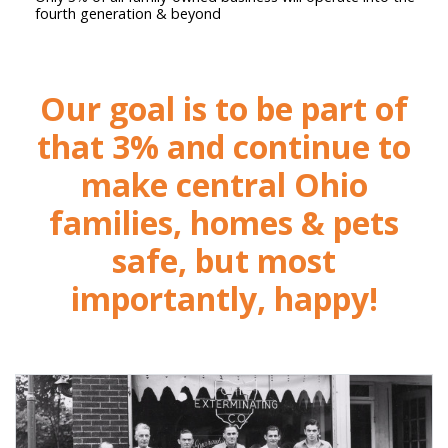
fourth generation & beyond
Our goal is to be part of
that 3% and continue to
make central Ohio
families, homes & pets
safe, but most
importantly, happy!