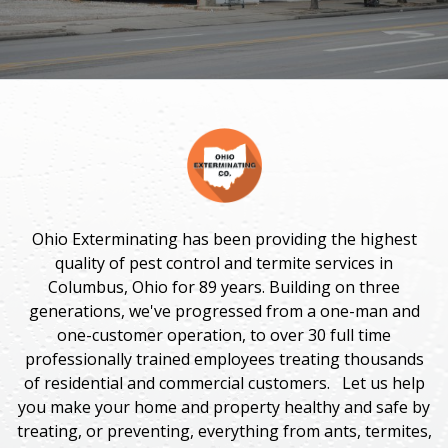
Ohio Exterminating has been providing the highest
quality of pest control and termite services in
Columbus, Ohio for 89 years. Building on three
generations, we've progressed from a one-man and
one-customer operation, to over 30 full time
professionally trained employees treating thousands
of residential and commercial customers. Let us help
you make your home and property healthy and safe by
treating, or preventing, everything
from ants, termites,