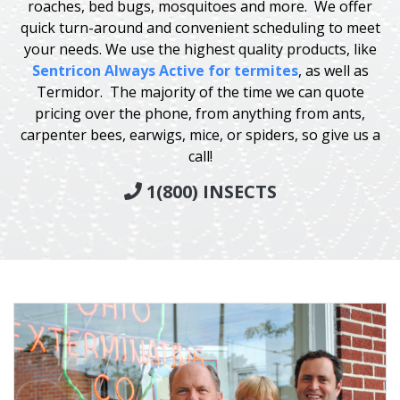
roaches, bed bugs, mosquitoes and more. We offer
quick turn-around and convenient scheduling to meet
your needs. We use the highest quality products, like
Sentricon Always Active for termites
, as well as
Termidor. The majority of the time we can quote
pricing over the phone, from anything from ants,
carpenter bees, earwigs, mice, or spiders, so give us a
call!
1(800) INSECTS