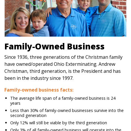
Family-Owned Business
Since 1936, three generations of the Christman family
have owned/operated Ohio Exterminating. Andrew
Christman, third generation, is the President and has
been in the industry since 1997.
Family-owned business facts:
The average life span of a family-owned business is 24
years
Less than 30% of family-owned businesses survive into the
second generation
Only 12% will still be viable by the third generation
Only 3% of all family-owned business will operate into the