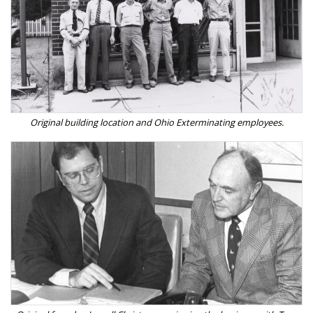
Original building location and Ohio Exterminating employees.