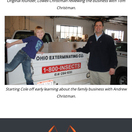
Original founder, Lowell Christman reviewing the business with Tom
Christman.
Starting Cole off early learning about the family business with Andrew
Christman.