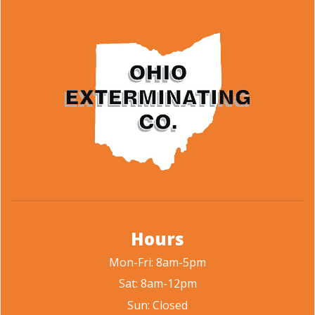
Hours
Mon-Fri: 8am-5pm
Sat: 8am-12pm
Sun: Closed