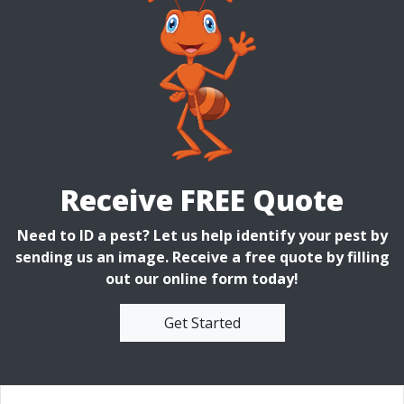
Receive FREE Quote
Need to ID a pest? Let us help identify your pest by
sending us an image. Receive a free quote by filling
out our online form today!
Get Started