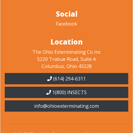
Social
Facebook
Location
The Ohio Exterminating Co Inc
5220 Trabue Road, Suite A
Columbus, Ohio 43228
(614) 294-6311
1(800) INSECTS
info@ohioexterminating.com