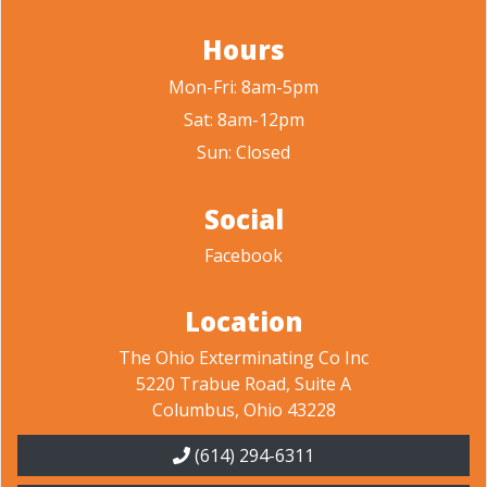
Hours
Mon-Fri: 8am-5pm
Sat: 8am-12pm
Sun: Closed
Social
Facebook
Location
The Ohio Exterminating Co Inc
5220 Trabue Road, Suite A
Columbus, Ohio 43228
(614) 294-6311