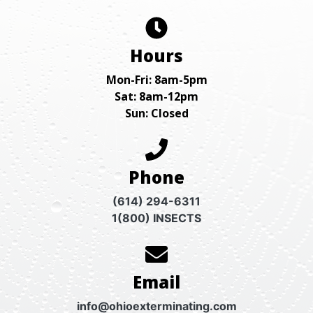
Hours
Mon-Fri: 8am-5pm
Sat: 8am-12pm
Sun: Closed
Phone
(614) 294-6311
1(800) INSECTS
Email
info@ohioexterminating.com