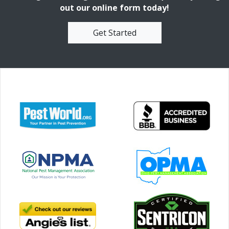
out our online form today!
Get Started