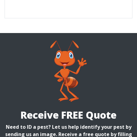
Receive FREE Quote
Need to ID a pest? Let us help identify your pest by
sending us an image. Receive a free quote by filling