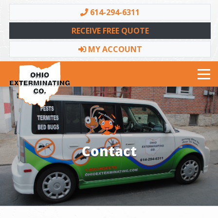
614-294-6311
RECEIVE FREE QUOTE
MY ACCOUNT
Toggle navigation
Contact