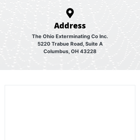
Address
The Ohio Exterminating Co Inc.
5220 Trabue Road, Suite A
Columbus, OH 43228