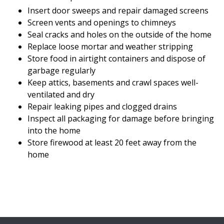
Insert door sweeps and repair damaged screens
Screen vents and openings to chimneys
Seal cracks and holes on the outside of the home
Replace loose mortar and weather stripping
Store food in airtight containers and dispose of
garbage regularly
Keep attics, basements and crawl spaces well-
ventilated and dry
Repair leaking pipes and clogged drains
Inspect all packaging for damage before bringing
into the home
Store firewood at least 20 feet away from the
home