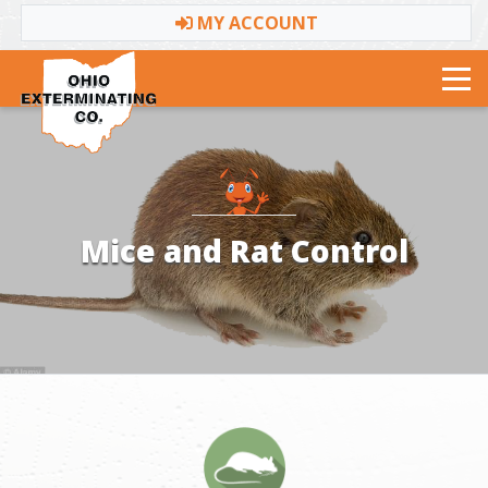
MY ACCOUNT
Toggle navigation
Mice and Rat Control