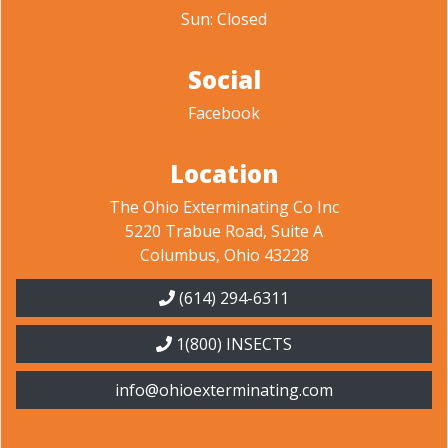
Sun: Closed
Social
Facebook
Location
The Ohio Exterminating Co Inc
5220 Trabue Road, Suite A
Columbus, Ohio 43228
(614) 294-6311
1(800) INSECTS
info@ohioexterminating.com