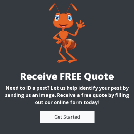
Receive FREE Quote
Need to ID a pest? Let us help identify your pest by
sending us an image. Receive a free quote by filling
out our online form today!
Get Started