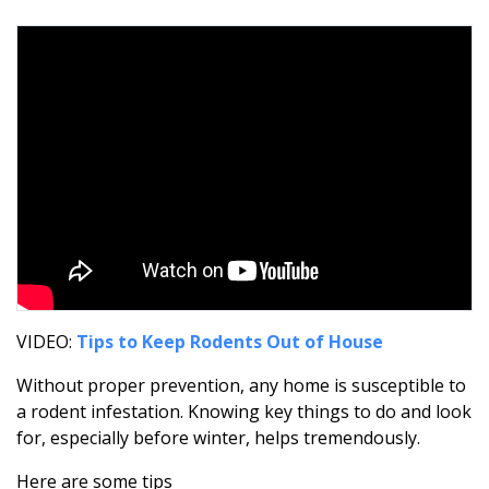
VIDEO:
Tips to Keep Rodents Out of House
Without proper prevention, any home is susceptible to
a rodent infestation. Knowing key things to do and look
for, especially before winter, helps tremendously.
Here are some tips