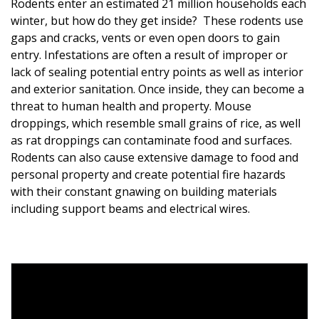
Rodents enter an estimated 21 million households each
winter, but how do they get inside? These rodents use
gaps and cracks, vents or even open doors to gain
entry. Infestations are often a result of improper or
lack of sealing potential entry points as well as interior
and exterior sanitation. Once inside, they can become a
threat to human health and property. Mouse
droppings, which resemble small grains of rice, as well
as rat droppings can contaminate food and surfaces.
Rodents can also cause extensive damage to food and
personal property and create potential fire hazards
with their constant gnawing on building materials
including support beams and electrical wires.