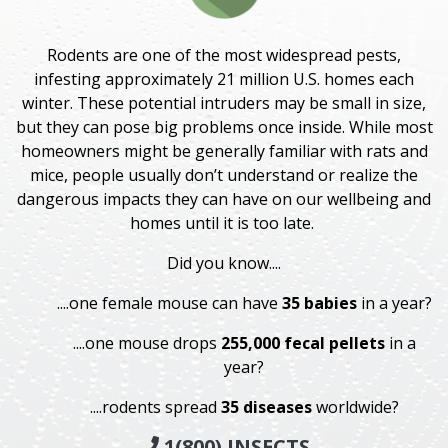
Rodents are one of the most widespread pests,
infesting approximately 21 million U.S. homes each
winter. These potential intruders may be small in size,
but they can pose big problems once inside. While most
homeowners might be generally familiar with rats and
mice, people usually don’t understand or realize the
dangerous impacts they can have on our wellbeing and
homes until it is too late.
Did you know....
....one female mouse can have
35 babies
in a year?
....one mouse drops
255,000 fecal pellets
in a
year?
....rodents spread
35 diseases
worldwide?
1(800) INSECTS