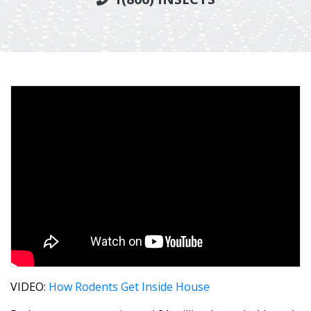
VIDEO:
How Rodents Get Inside House