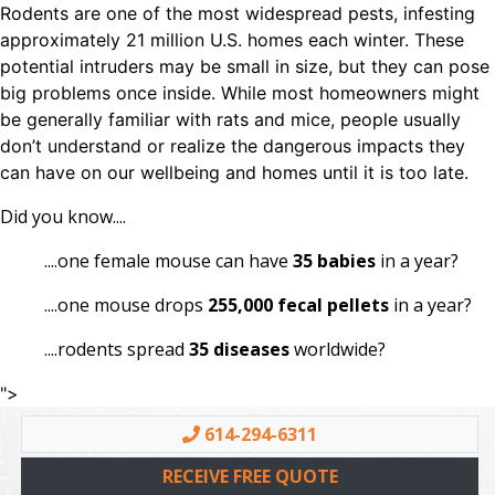
Rodents are one of the most widespread pests, infesting
approximately 21 million U.S. homes each winter. These
potential intruders may be small in size, but they can pose
big problems once inside. While most homeowners might
be generally familiar with rats and mice, people usually
don’t understand or realize the dangerous impacts they
can have on our wellbeing and homes until it is too late.
Did you know....
....one female mouse can have
35 babies
in a year?
....one mouse drops
255,000 fecal pellets
in a year?
....rodents spread
35 diseases
worldwide?
">
614-294-6311
RECEIVE FREE QUOTE