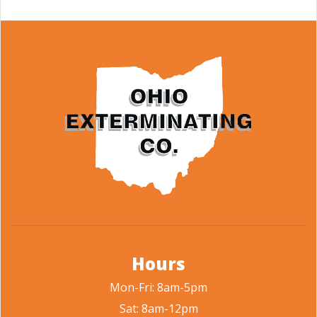
Hours
Mon-Fri: 8am-5pm
Sat: 8am-12pm