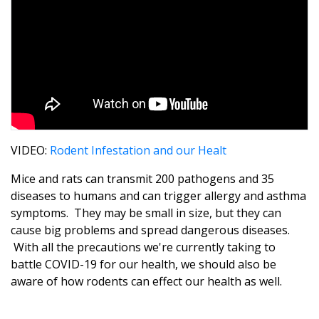
VIDEO:
Rodent Infestation and our Healt
Mice and rats can transmit 200 pathogens and 35
diseases to humans and can trigger allergy and asthma
symptoms. They may be small in size, but they can
cause big problems and spread dangerous diseases.
With all the precautions we're currently taking to
battle COVID-19 for our health, we should also be
aware of how rodents can effect our health as well.